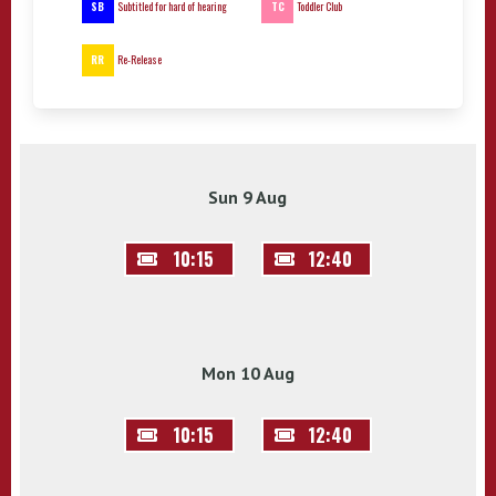
SB
TC
Subtitled for hard of hearing
Toddler Club
RR
Re-Release
Sun 9 Aug
10:15
12:40
Mon 10 Aug
10:15
12:40