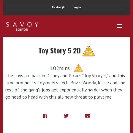
Basket (0)
Log In
Toy Story 5 2D
102mins |
The toys are back in Disney and Pixar's "Toy Story 5," and this
time around it's Toy meets Tech. Buzz, Woody, Jessie and the
rest of the gang's jobs get exponentially harder when they
go head to head with this all-new threat to playtime.