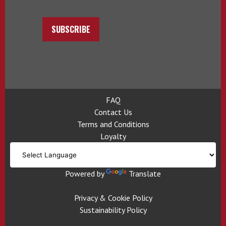
SUBSCRIBE
FAQ
Contact Us
Terms and Conditions
Loyalty
Powered by
Translate
Privacy & Cookie Policy
Sustainability Policy