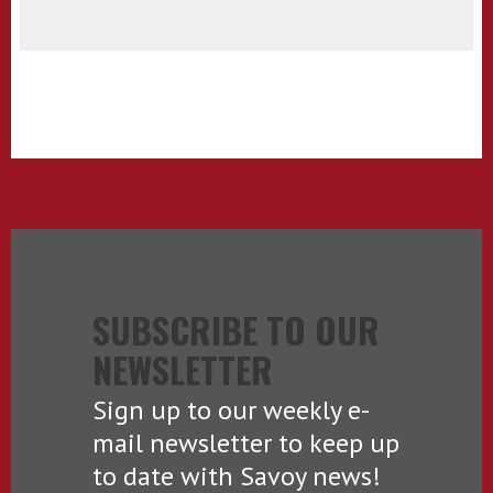
SUBSCRIBE TO OUR
NEWSLETTER
Sign up to our weekly e-
mail newsletter to keep up
to date with Savoy news!