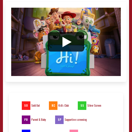
SO
KC
SS
Sold Out
Kid's Club
Silver Screen
PB
SP
Parent & Baby
Supportive screening