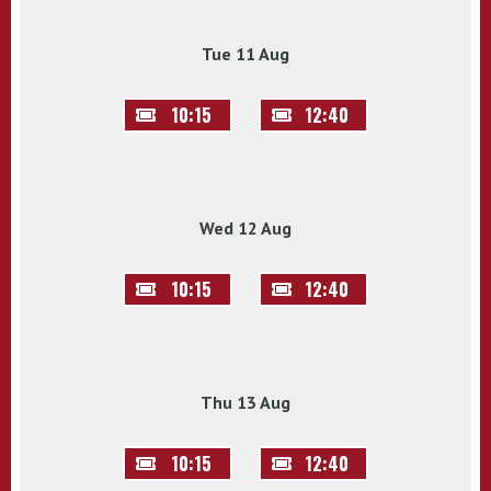
Tue 11 Aug
10:15
12:40
Wed 12 Aug
10:15
12:40
Thu 13 Aug
10:15
12:40