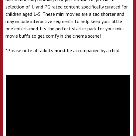
selection of U and PG rated content specifically curated for
children aged 1-5. These mini movies are a tad shorter and
may include interactive segments to help keep your little
one entertained. It's the perfect starter pack for your mini
movie buffs to get comfy in the cinema scene!
*Please note all adults
must
be accompanied by a child.