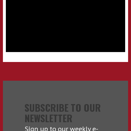
SUBSCRIBE TO OUR
NEWSLETTER
Sign up to our weekly e-