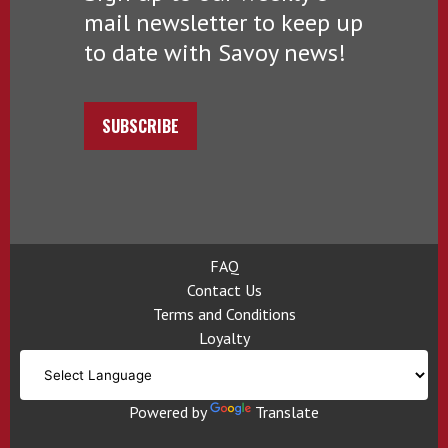
mail newsletter to keep up
to date with Savoy news!
SUBSCRIBE
FAQ
Contact Us
Terms and Conditions
Loyalty
Powered by
Translate