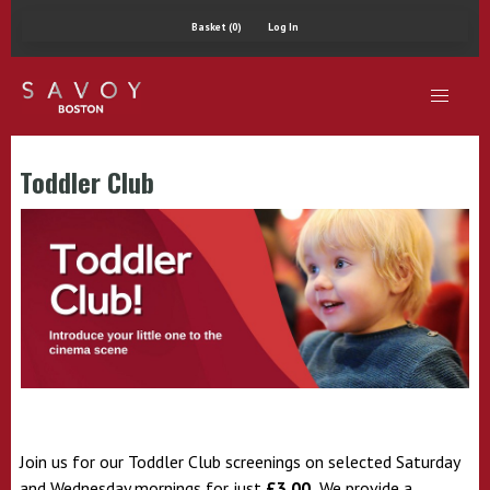
Basket (0)
Log In
Toddler Club
Join us for our Toddler Club screenings on selected Saturday
and Wednesday mornings for just
£3.00.
We provide a