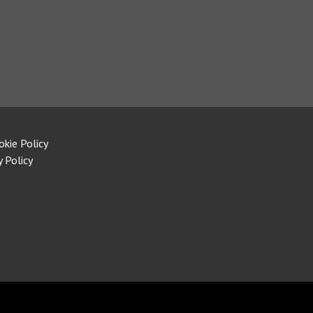
okie Policy
y Policy