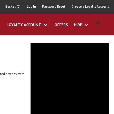
Basket (0)
Log In
Password Reset
Create a Loyalty Account
LOYALTY ACCOUNT
OFFERS
HIRE
ted screens, with