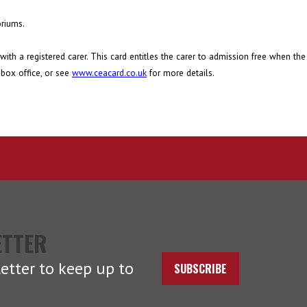
oriums.
with a registered carer. This card entitles the carer to admission free when th
 box office, or see
www.ceacard.co.uk
for more details.
ETTER
etter to keep up to
SUBSCRIBE