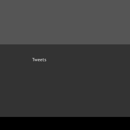
Tweets