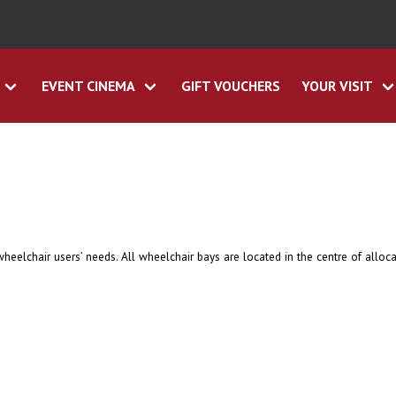
EVENT CINEMA
GIFT VOUCHERS
YOUR VISIT
eelchair users’ needs. All wheelchair bays are located in the centre of alloca