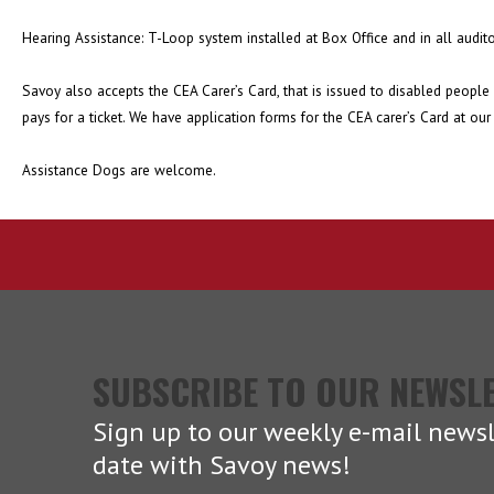
Hearing Assistance: T-Loop system installed at Box Office and in all audit
Savoy also accepts the CEA Carer’s Card, that is issued to disabled people 
pays for a ticket. We have application forms for the CEA carer’s Card at our
Assistance Dogs are welcome.
SUBSCRIBE TO OUR NEWSL
Sign up to our weekly e-mail newsl
date with Savoy news!