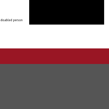
e disabled person