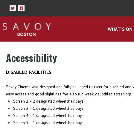
WHAT'S ON
Accessibility
DISABLED FACILITIES
Savoy Cinema was designed and fully equipped to cater for disabled and wh
easy access and good sightlines. We also run weekly subtitled screenings.
Screen 2 – 2 designated wheelchair bays
Screen 3 – 1 designated wheelchair bays
Screen 4 – 1 designated wheelchair bays
Screen 5 – 1 designated wheelchair bays