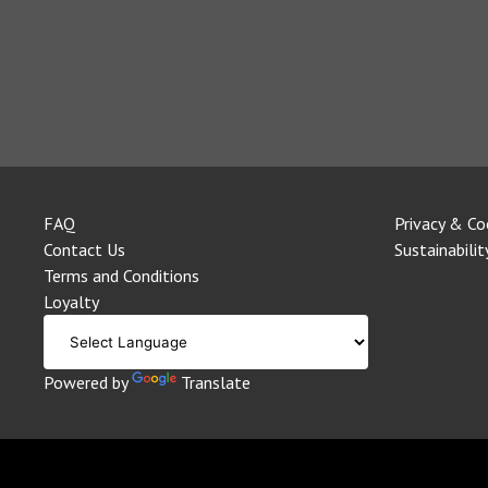
FAQ
Privacy & Co
Contact Us
Sustainabilit
Terms and Conditions
Loyalty
Powered by
Translate