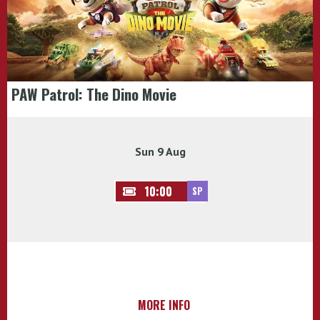
PAW Patrol: The Dino Movie
Sun 9 Aug
10:00
SP
MORE INFO