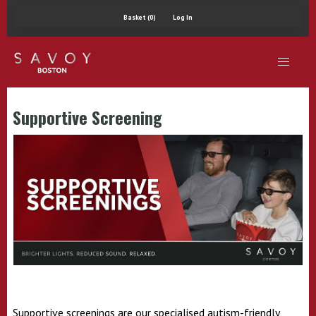
Basket (0)
Log In
Supportive Screening
Supportive screenings are our specialised autism-friendly