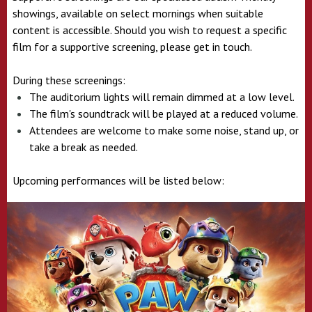
showings, available on select mornings when suitable
content is accessible. Should you wish to request a specific
film for a supportive screening, please get in touch.
During these screenings:
The auditorium lights will remain dimmed at a low level.
The film's soundtrack will be played at a reduced volume.
Attendees are welcome to make some noise, stand up, or
take a break as needed.
Upcoming performances will be listed below: