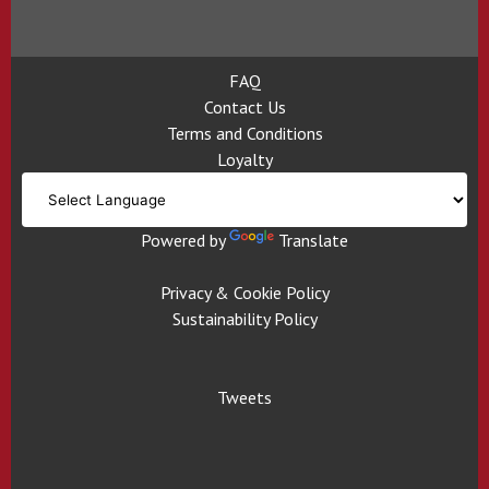
FAQ
Contact Us
Terms and Conditions
Loyalty
Powered by
Translate
Privacy & Cookie Policy
Sustainability Policy
Tweets