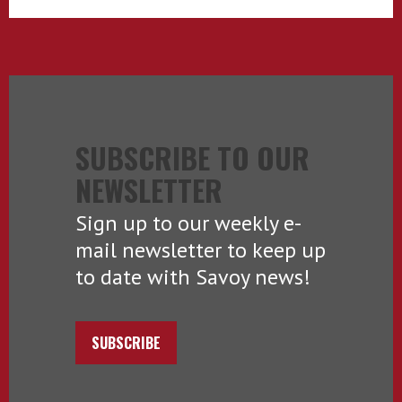
SUBSCRIBE TO OUR
NEWSLETTER
Sign up to our weekly e-
mail newsletter to keep up
to date with Savoy news!
SUBSCRIBE