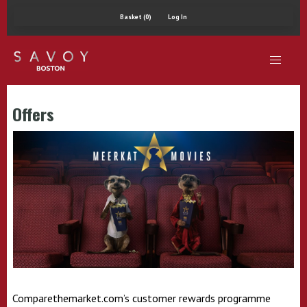
Basket (0)
Log In
Offers
Comparethemarket.com’s customer rewards programme