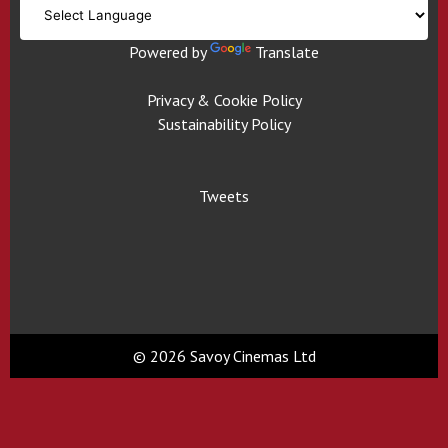
Powered by
Translate
Privacy & Cookie Policy
Sustainability Policy
Tweets
© 2026 Savoy Cinemas Ltd