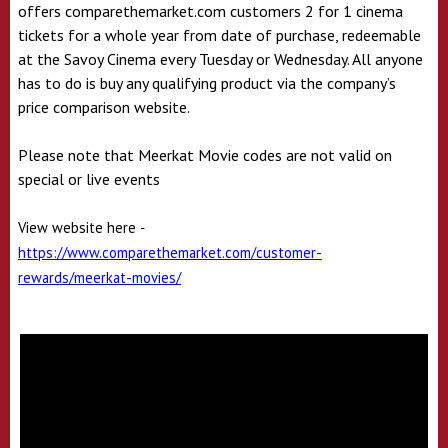
offers comparethemarket.com customers 2 for 1 cinema
tickets for a whole year from date of purchase, redeemable
at the Savoy Cinema every Tuesday or Wednesday. All anyone
has to do is buy any qualifying product via the company’s
price comparison website.
Please note that Meerkat Movie codes are not valid on
special or live events
View website here
-
https://www.comparethemarket.com/customer-
rewards/meerkat-movies/