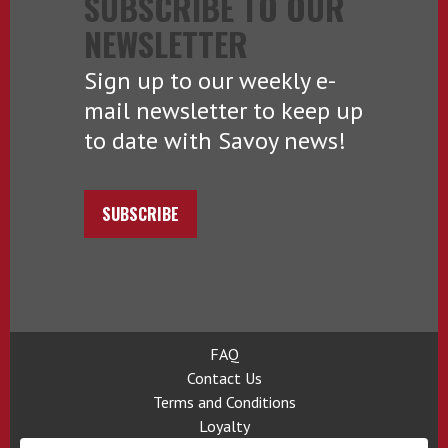
SUBSCRIBE TO OUR
NEWSLETTER
Sign up to our weekly e-
mail newsletter to keep up
to date with Savoy news!
SUBSCRIBE
FAQ
Contact Us
Terms and Conditions
Loyalty