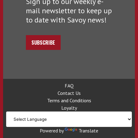
Sign up to our weekly e-
mail newsletter to keep up
to date with Savoy news!
SUBSCRIBE
FAQ
Contact Us
Terms and Conditions
Loyalty
Powered by
Translate