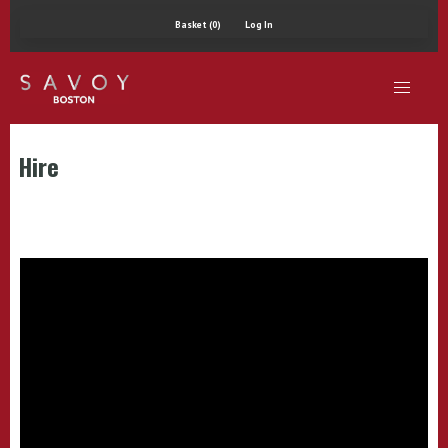
Basket (0)
Log In
Hire