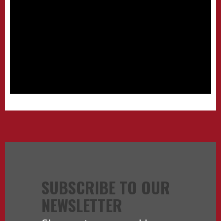
SUBSCRIBE TO OUR
NEWSLETTER