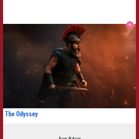
The Odyssey
Sun 9 Aug