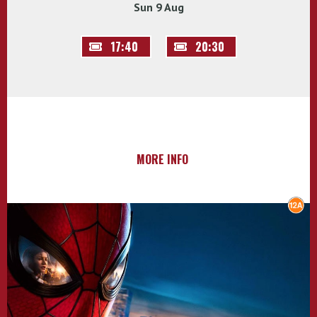
Sun 9 Aug
17:40
20:30
MORE INFO