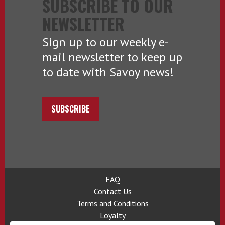
SUBSCRIBE TO OUR
NEWSLETTER
Sign up to our weekly e-
mail newsletter to keep up
to date with Savoy news!
SUBSCRIBE
FAQ
Contact Us
Terms and Conditions
Loyalty