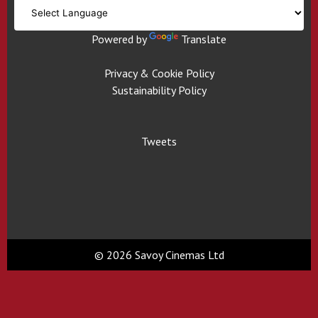
Powered by
Translate
Privacy & Cookie Policy
Sustainability Policy
Tweets
© 2026 Savoy Cinemas Ltd