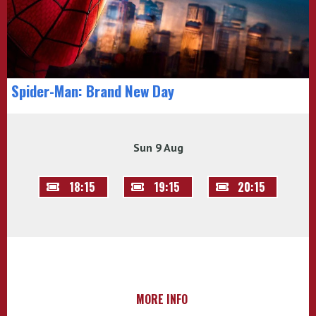
Spider-Man: Brand New Day
Sun 9 Aug
18:15
19:15
20:15
MORE INFO