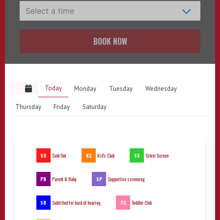
BOOK NOW
Today
Monday
Tuesday
Wednesday
Thursday
Friday
Saturday
SO
KC
SS
Sold Out
Kid's Club
Silver Screen
PB
SP
Parent & Baby
Supportive screening
SB
TC
Subtitled for hard of hearing
Toddler Club