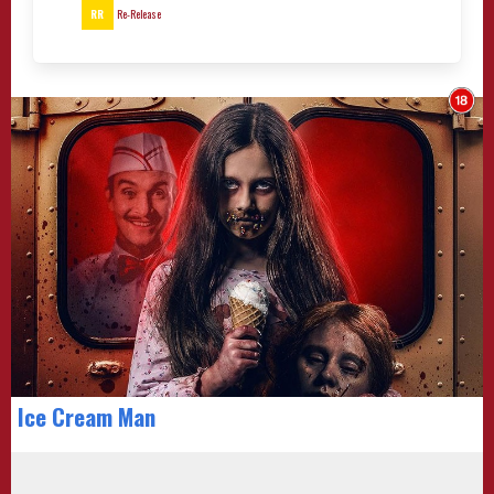
RR
Re-Release
Ice Cream Man