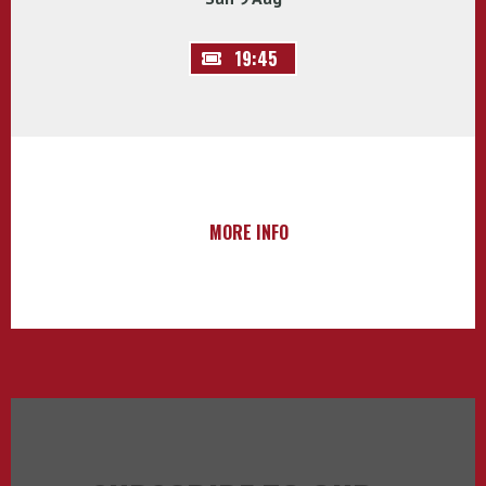
19:45
MORE INFO