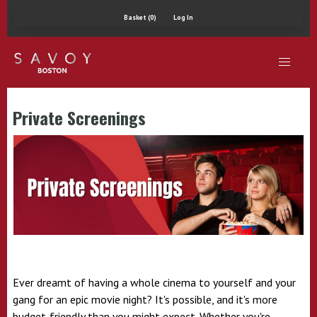
Basket (0)
Log In
Private Screenings
Ever dreamt of having a whole cinema to yourself and your
gang for an epic movie night? It's possible, and it's more
budget-friendly than you might expect. Whether you're