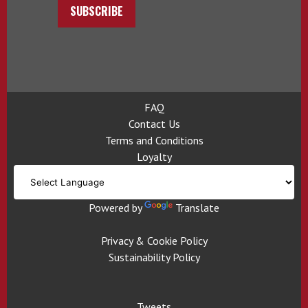
SUBSCRIBE
FAQ
Contact Us
Terms and Conditions
Loyalty
Powered by
Translate
Privacy & Cookie Policy
Sustainability Policy
Tweets