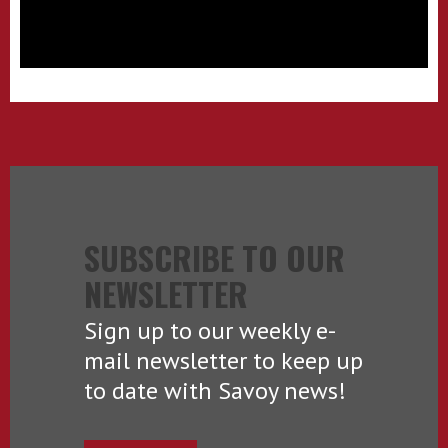
SUBSCRIBE TO OUR
NEWSLETTER
Sign up to our weekly e-
mail newsletter to keep up
to date with Savoy news!