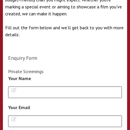
marking a special event or aiming to showcase a film you've
created, we can make it happen.
Fill out the form below and we’ll get back to you with more
details:
Enquiry Form
Private Screenings
Your Name
Your Email