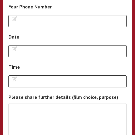
Your Phone Number
Date
Time
Please share further details (film choice, purpose)