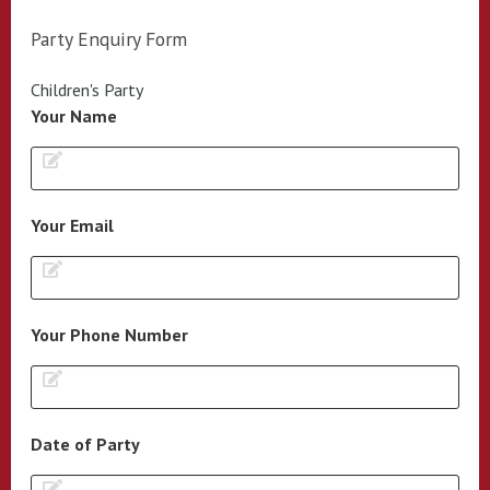
Party Enquiry Form
Children's Party
Your Name
Your Email
Your Phone Number
Date of Party