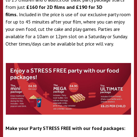
from just
£160 for 2D films and £190 for 3D
films.
Included in the price is use of our exclusive party room
for up to 45 minuites after your film, where you can enjoy
your own food, cut the cake and play games. Parties are
available for a 10am or 12pm slot on a Saturday or Sunday.
Other times/days can be available but price will vary.
Make your Party STRESS FREE with our food packages: