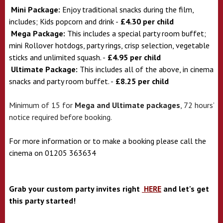
Mini Package:
Enjoy traditional snacks during the film,
includes; Kids popcorn and drink -
£4.30 per child
Mega Package:
This includes a special party room buffet;
mini Rollover hotdogs, party rings, crisp selection, vegetable
sticks and unlimited squash. -
£4.95 per child
Ultimate Package:
This includes all of the above, in cinema
snacks and party room buffet. -
£8.25 per child
Minimum of 15 for
Mega and Ultimate packages
, 72 hours’
notice required before booking.
For more information or to make a booking please call the
cinema on 01205 363634
Grab your custom party invites right
HERE
and let's get
this party started!