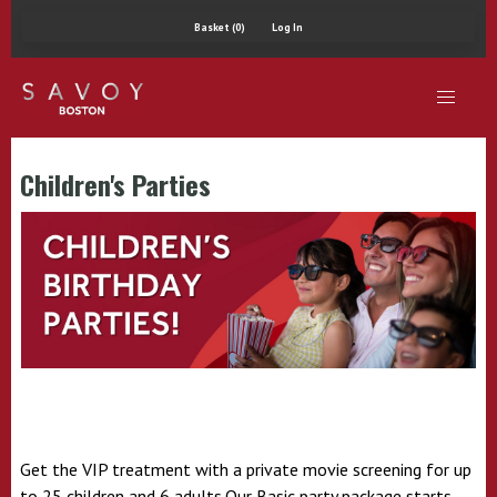
Basket (0)
Log In
Children's Parties
Get the VIP treatment with a private movie screening for up
to 25 children and 6 adults.Our Basic party package starts