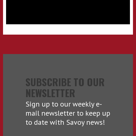
SUBSCRIBE TO OUR
NEWSLETTER
Sign up to our weekly e-
mail newsletter to keep up
to date with Savoy news!