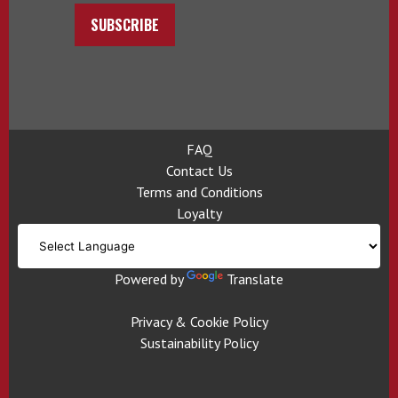
SUBSCRIBE
FAQ
Contact Us
Terms and Conditions
Loyalty
Powered by
Translate
Privacy & Cookie Policy
Sustainability Policy