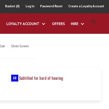
Basket (0)
Log In
Password Reset
Create a Loyalty Account
LOYALTY ACCOUNT
OFFERS
HIRE
Club
Silver Screen
Subtitled for hard of hearing
SB