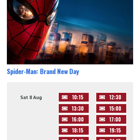
Spider-Man: Brand New Day
10:15
12:30
Sat 8 Aug
13:30
15:00
16:00
17:00
18:15
19:15