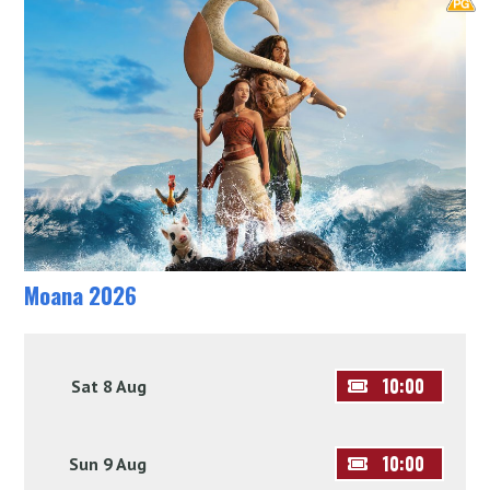
Moana 2026
10:00
Sat 8 Aug
10:00
Sun 9 Aug