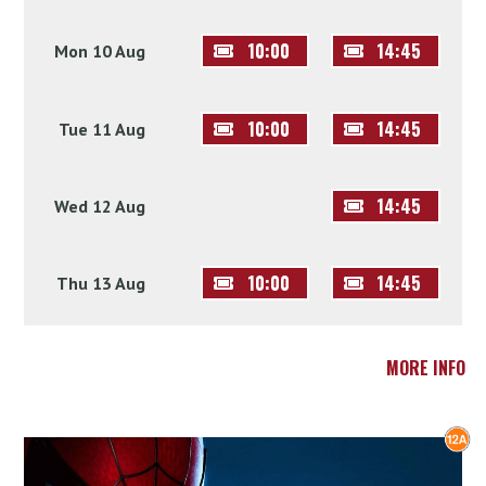
10:00
14:45
Mon 10 Aug
10:00
14:45
Tue 11 Aug
14:45
Wed 12 Aug
10:00
14:45
Thu 13 Aug
MORE INFO