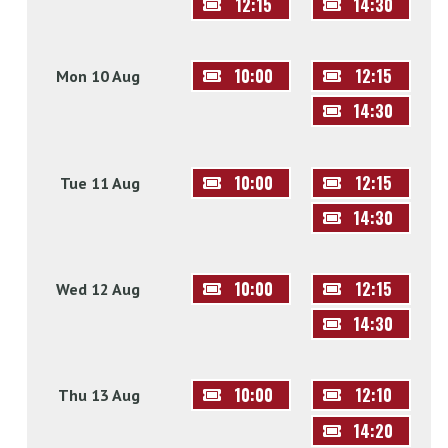
12:15
14:30
10:00
12:15
Mon 10 Aug
14:30
10:00
12:15
Tue 11 Aug
14:30
10:00
12:15
Wed 12 Aug
14:30
10:00
12:10
Thu 13 Aug
14:20