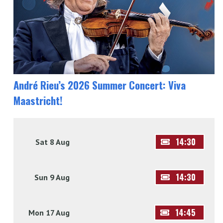
André Rieu’s 2026 Summer Concert: Viva
Maastricht!
14:30
Sat 8 Aug
14:30
Sun 9 Aug
14:45
Mon 17 Aug