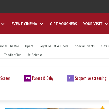
EVENT CINEMA
GIFT VOUCHERS
YOUR VISIT
ional Theatre
Opera
Royal Ballet & Opera
Special Events
Kid's 
Toddler Club
Re-Release
 Screen
Parent & Baby
Supportive screening
PB
SP