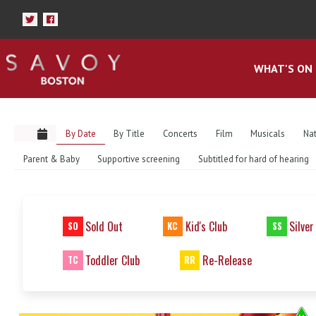
WHAT'S ON
By Date
By Title
Concerts
Film
Musicals
Nat
Parent & Baby
Supportive screening
Subtitled for hard of hearing
Sold Out
Kid's Club
Silver
SO
KC
SS
Toddler Club
Re-Release
TC
RR