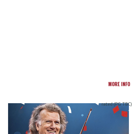
MORE INFO
rated (PG TBC)