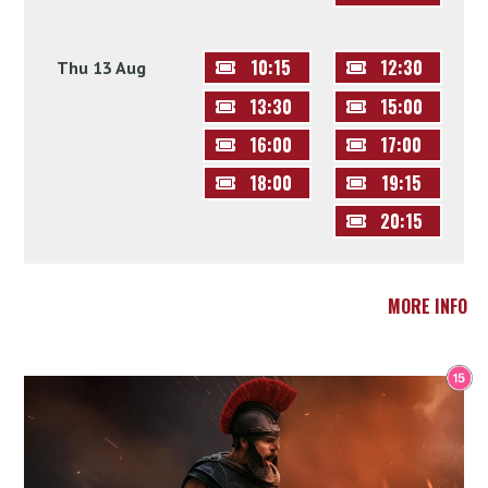
10:15
12:30
Thu 13 Aug
13:30
15:00
16:00
17:00
18:00
19:15
20:15
MORE INFO