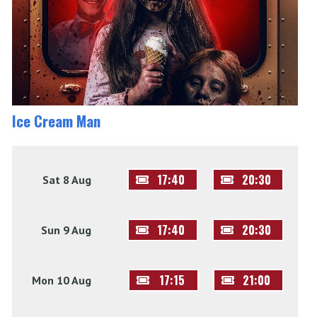
Ice Cream Man
17:40
20:30
Sat 8 Aug
17:40
20:30
Sun 9 Aug
17:15
21:00
Mon 10 Aug