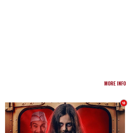
MORE INFO