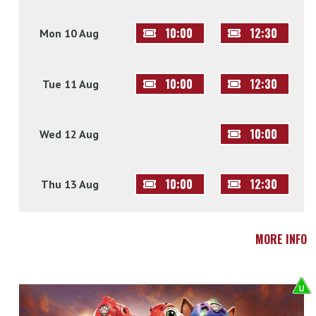
10:00
12:30
Mon 10 Aug
10:00
12:30
Tue 11 Aug
10:00
Wed 12 Aug
10:00
12:30
Thu 13 Aug
MORE INFO