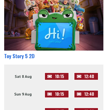
Toy Story 5 2D
10:15
12:40
Sat 8 Aug
10:15
12:40
Sun 9 Aug