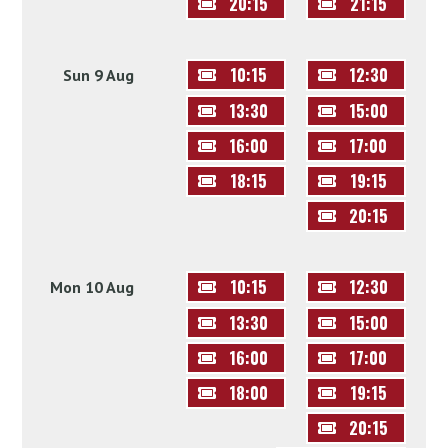
20:15
21:15
10:15
12:30
Sun 9 Aug
13:30
15:00
16:00
17:00
18:15
19:15
20:15
10:15
12:30
Mon 10 Aug
13:30
15:00
16:00
17:00
18:00
19:15
20:15