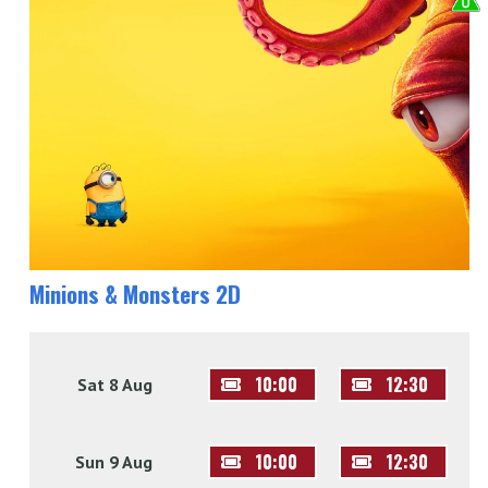
Minions & Monsters 2D
10:00
12:30
Sat 8 Aug
10:00
12:30
Sun 9 Aug