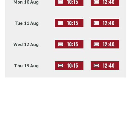
10:15
12:40
Mon 10 Aug
10:15
12:40
Tue 11 Aug
10:15
12:40
Wed 12 Aug
10:15
12:40
Thu 13 Aug