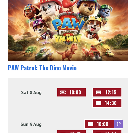
PAW Patrol: The Dino Movie
10:00
12:15
Sat 8 Aug
14:30
10:00
Sun 9 Aug
SP