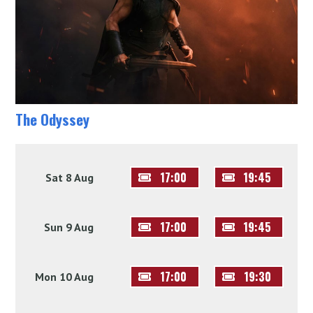
The Odyssey
17:00
19:45
Sat 8 Aug
17:00
19:45
Sun 9 Aug
17:00
19:30
Mon 10 Aug