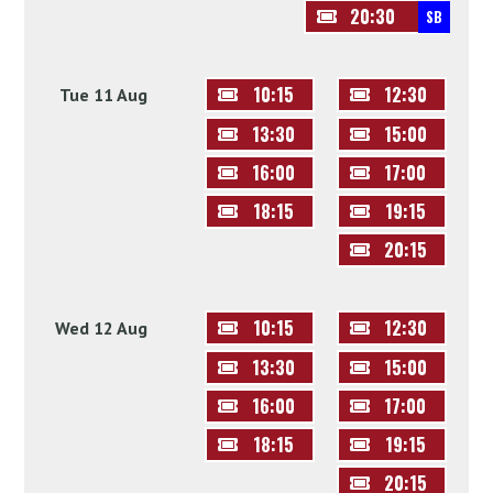
20:30
SB
10:15
12:30
Tue 11 Aug
13:30
15:00
16:00
17:00
18:15
19:15
20:15
10:15
12:30
Wed 12 Aug
13:30
15:00
16:00
17:00
18:15
19:15
20:15